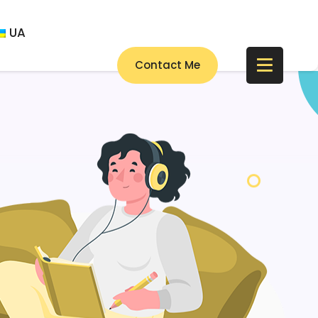
UA
Contact Me