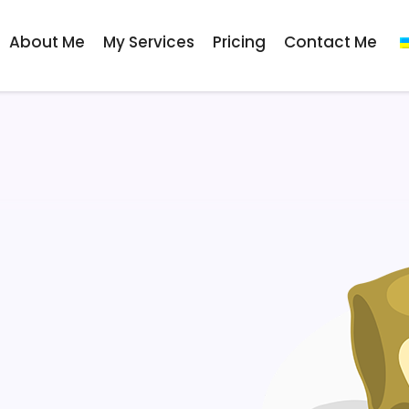
About Me
My Services
Pricing
Contact Me