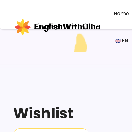
Home
EN
Wishlist