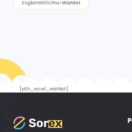
EnglishWithOlha
>
Wishlist
[yith_wcwl_wishlist]
P