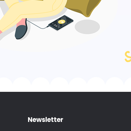
Newsletter