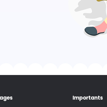
ages
Importants