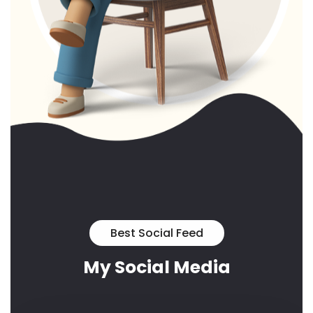
Best Social Feed
My Social Media