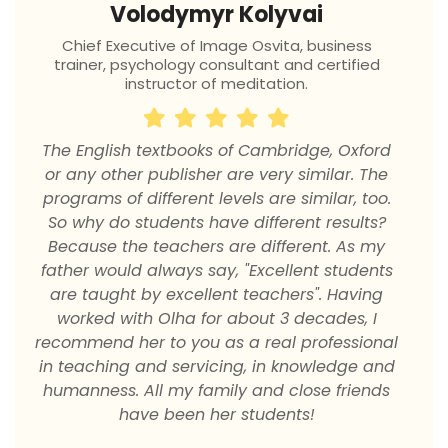
Volodymyr Kolyvai
Chief Executive of Image Osvita, business
trainer, psychology consultant and certified
instructor of meditation.
М
The English textbooks of Cambridge, Oxford
or any other publisher are very similar. The
programs of different levels are similar, too.
So why do students have different results?
Because the teachers are different. As my
father would always say, "Excellent students
о
are taught by excellent teachers". Having
р
worked with Olha for about 3 decades, I
recommend her to you as a real professional
in teaching and servicing, in knowledge and
t
humanness. All my family and close friends
have been her students!