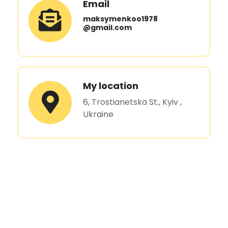
Email
maksymenkoo1978
@gmail.com
My location
6, Trostianetska St., Kyiv ,
Ukraine