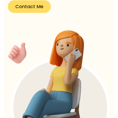
Contact Me