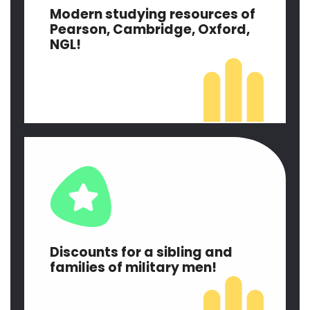
Modern studying resources of
Pearson, Cambridge, Oxford,
NGL!
Discounts for a sibling and
families of military men!