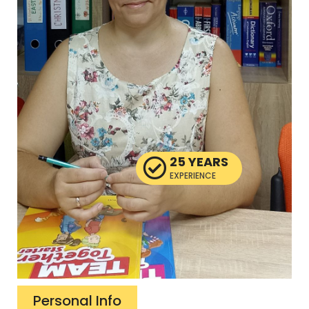
25 YEARS
EXPERIENCE
Personal Info