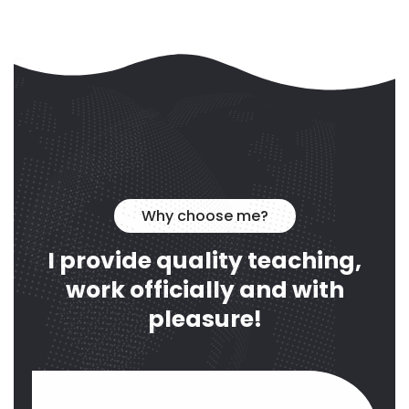
Why choose me?
I provide quality teaching,
work officially and with
pleasure!