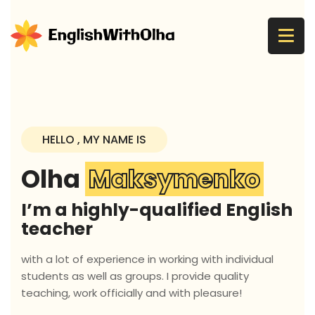
HELLO , MY NAME IS
Olha
Maksymenko
I’m a highly-qualified English
teacher
with a lot of experience in working with individual
students as well as groups. I provide quality
teaching, work officially and with pleasure!