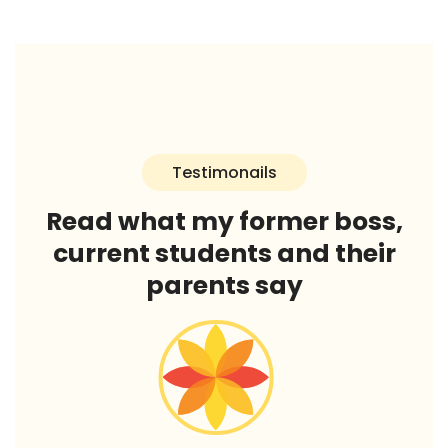
Testimonails
Read what my former boss,
current students and their
parents say