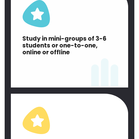
Study in mini-groups of 3-6
students or one-to-one,
online or offline