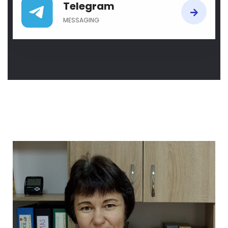
Telegram
MESSAGING