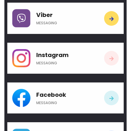
Viber
MESSAGING
Instagram
MESSAGING
Facebook
MESSAGING