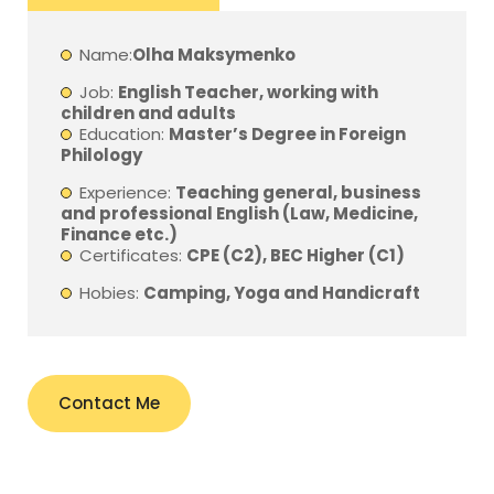
Name:
Olha Maksymenko
Job:
English Teacher, working with
children and adults
Education:
Master’s Degree in Foreign
Philology
Experience:
Teaching general, business
and professional English (Law, Medicine,
Finance etc.)
Certificates:
CPE (C2), BEC Higher (C1)
Hobies:
Camping, Yoga and Handicraft
Contact Me