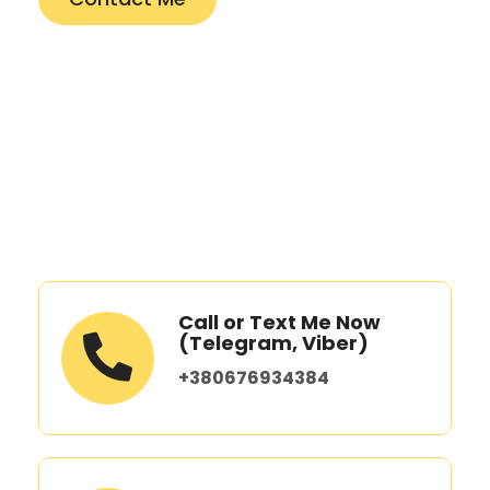
Call or Text Me Now
(Telegram, Viber)
+380676934384