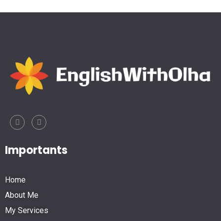
Importants
Home
About Me
My Services