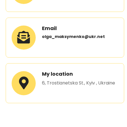
Email
olga_maksymenko@ukr.net
My location
6, Trostianetska St., Kyiv , Ukraine