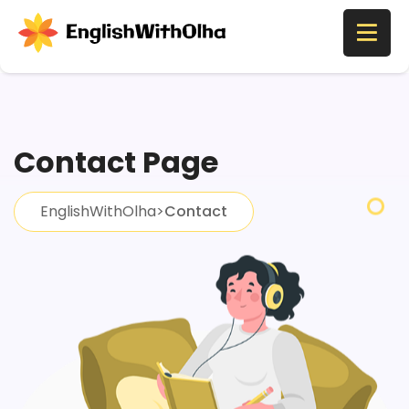
Contact Page
EnglishWithOlha
>
Contact