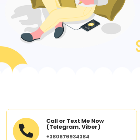
Call or Text Me Now
(Telegram, Viber)
+380676934384