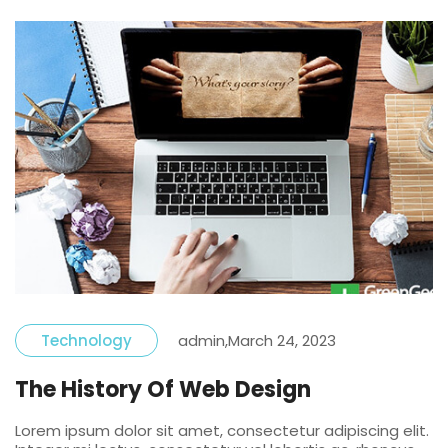
Technology
admin
,
March 24, 2023
The History Of Web Design
Lorem ipsum dolor sit amet, consectetur adipiscing elit.