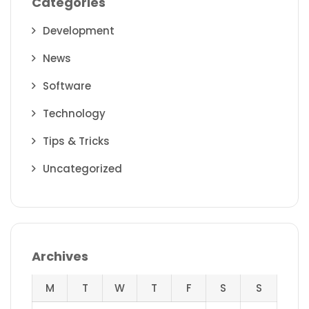
Categories
Development
News
Software
Technology
Tips & Tricks
Uncategorized
Archives
M
T
W
T
F
S
S