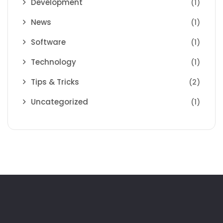
Development
(1)
News
(1)
Software
(1)
Technology
(1)
Tips & Tricks
(2)
Uncategorized
(1)