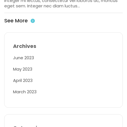
Integer mi lectus, consectetur vel lobortis ac, rhoncus
eget sem. Integer nec diam luctus…
See More
Archives
June 2023
May 2023
April 2023
March 2023