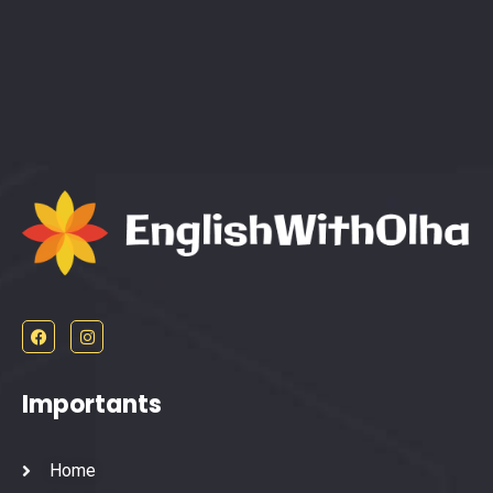
Importants
Home