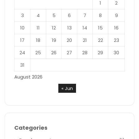
1
2
3
4
5
6
7
8
9
10
11
12
13
14
15
16
17
18
19
20
21
22
23
24
25
26
27
28
29
30
31
August 2026
« Jun
Categories