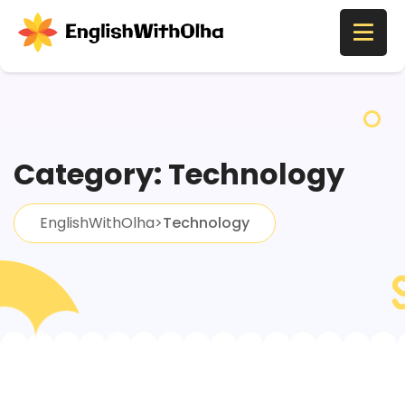
Category:
Technology
EnglishWithOlha
>
Technology