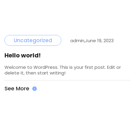
Uncategorized
admin
,
June 19, 2023
Hello world!
Welcome to WordPress. This is your first post. Edit or
delete it, then start writing!
See More