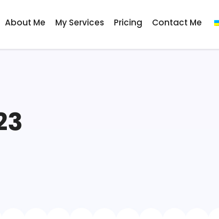
About Me
My Services
Pricing
Contact Me
23