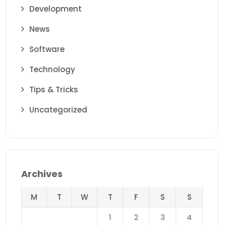
Development
News
Software
Technology
Tips & Tricks
Uncategorized
Archives
M
T
W
T
F
S
S
1
2
3
4