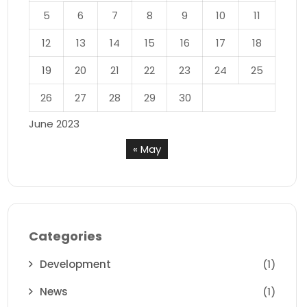
5
6
7
8
9
10
11
12
13
14
15
16
17
18
19
20
21
22
23
24
25
26
27
28
29
30
June 2023
« May
Categories
Development
(1)
News
(1)