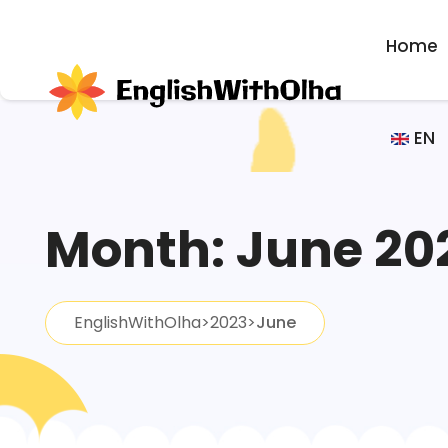
Home
EN
Month:
June 20
EnglishWithOlha
>
2023
>
June