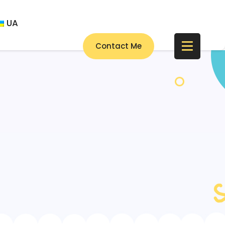
UA
Contact Me