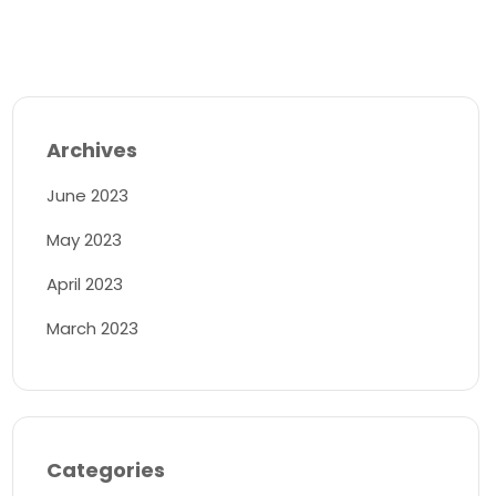
Archives
June 2023
May 2023
April 2023
March 2023
Categories