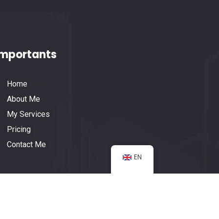
Importants
Home
About Me
My Services
Pricing
Contact Me
EN