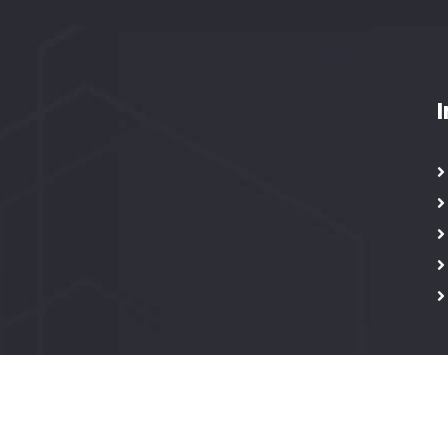
2023 All rights reserved. EnglishWithOlha.com