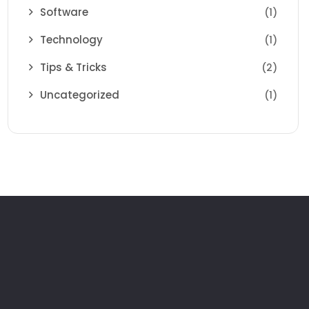
Software
(1)
Technology
(1)
Tips & Tricks
(2)
Uncategorized
(1)