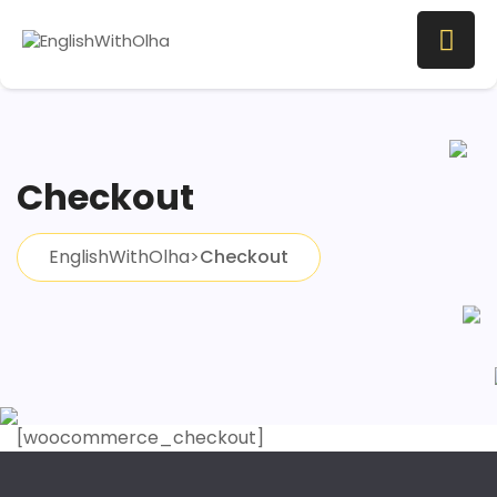
Checkout
EnglishWithOlha
>
Checkout
[woocommerce_checkout]