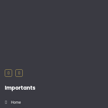
Importants
Home