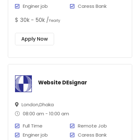
Enginer job
Caress Bank
$ 30k - 50k /
Yearly
Apply Now
Website DEsignar
London,Dhaka
08:00 am - 10:00 am
Full Time
Remote Job
Enginer job
Caress Bank