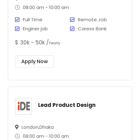
08:00 am - 10:00 am
Full Time
Remote Job
Enginer job
Caress Bank
$ 30k - 50k /
Yearly
Apply Now
Lead Product Design
London,Dhaka
08:00 am - 10:00 am