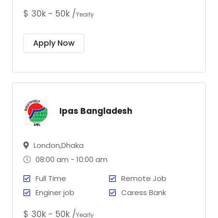
$ 30k - 50k /
Yearly
Apply Now
Ipas Bangladesh
London,Dhaka
08:00 am - 10:00 am
Full Time
Remote Job
Enginer job
Caress Bank
$ 30k - 50k /
Yearly