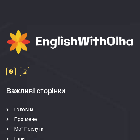
Важливі сторінки
Головна
Про мене
Мої Послуги
Ціни