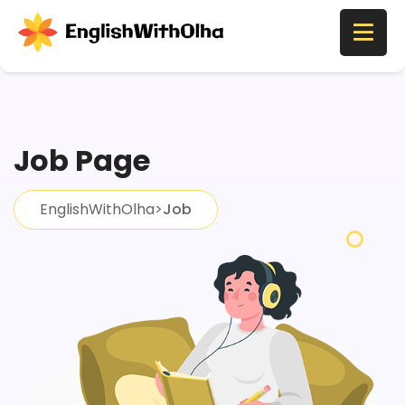
Job Page
EnglishWithOlha
>
Job