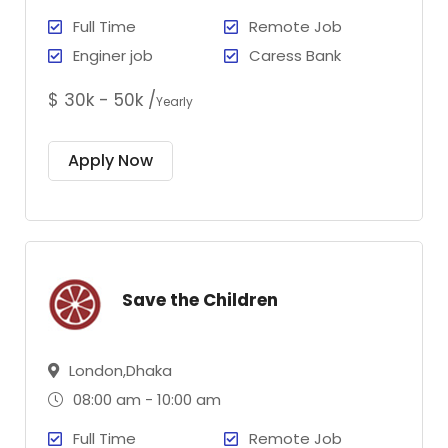
Full Time
Remote Job
Enginer job
Caress Bank
$ 30k - 50k /
Yearly
Apply Now
Save the Children
London,Dhaka
08:00 am - 10:00 am
Full Time
Remote Job