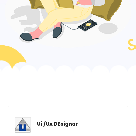
Ui /Ux DEsignar