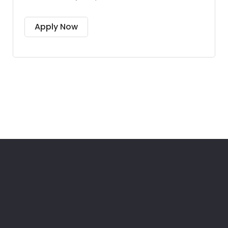
Apply Now