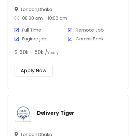
London,Dhaka
08:00 am - 10:00 am
Full Time
Remote Job
Enginer job
Caress Bank
$ 30k - 50k /
Yearly
Apply Now
Delivery Tiger
London,Dhaka